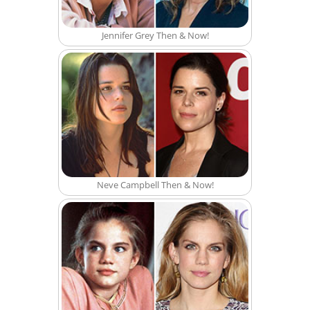
Jennifer Grey Then & Now!
Neve Campbell Then & Now!