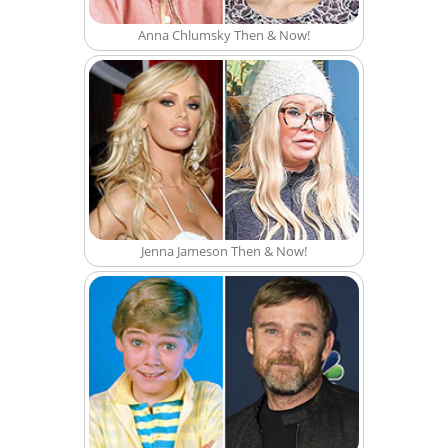
Anna Chlumsky Then & Now!
Jenna Jameson Then & Now!