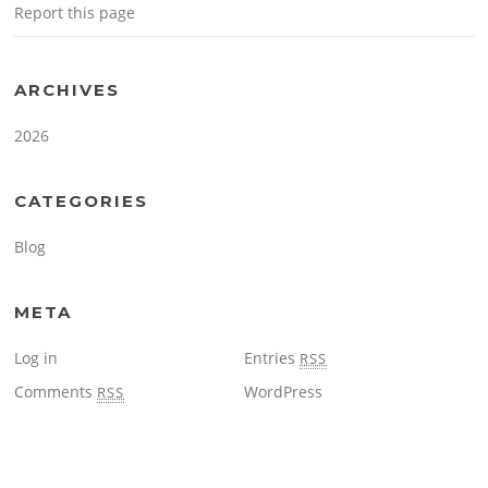
Report this page
ARCHIVES
2026
CATEGORIES
Blog
META
Log in
Entries
RSS
Comments
WordPress
RSS