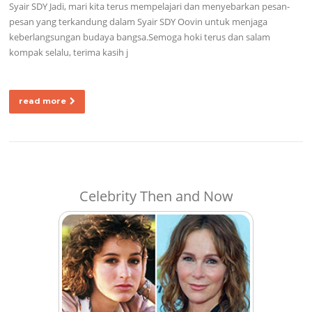
Syair SDY Jadi, mari kita terus mempelajari dan menyebarkan pesan-
pesan yang terkandung dalam Syair SDY Oovin untuk menjaga
keberlangsungan budaya bangsa.Semoga hoki terus dan salam
kompak selalu, terima kasih j
read more
Celebrity Then and Now