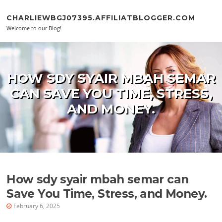
Skip to content
CHARLIEWBGJ07395.AFFILIATBLOGGER.COM
Welcome to our Blog!
HOW SDY SYAIR MBAH SEMAR
CAN SAVE YOU TIME, STRESS,
AND MONEY.
How sdy syair mbah semar can
Save You Time, Stress, and Money.
February 6, 2025