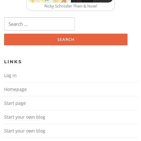
Ricky Schroder Then & Now!
Search for:
LINKS
Log in
Homepage
Start page
Start your own blog
Start your own blog